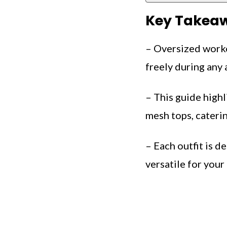
Key Takea
– Oversized worko
freely during any a
– This guide highl
mesh tops, caterin
– Each outfit is d
versatile for your