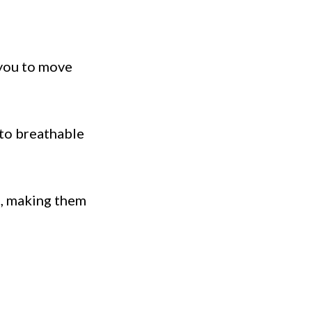
 you to move
 to breathable
g, making them