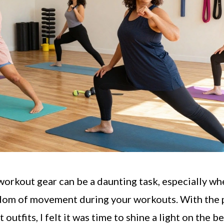
 workout gear can be a daunting task, especially w
dom of movement during your workouts. With the p
outfits, I felt it was time to shine a light on the b