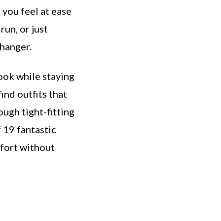
 you feel at ease
run, or just
changer.
ook while staying
find outfits that
ough tight-fitting
f 19 fantastic
mfort without