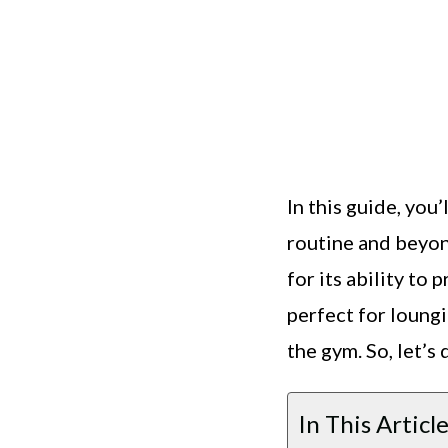
In this guide, you
routine and beyon
for its ability to
perfect for loung
the gym. So, let’s
In This Article