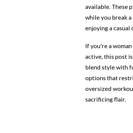
available. These p
while you break a 
enjoying a casual
If you’re a woman
active, this post i
blend style with f
options that restr
oversized workout
sacrificing flair.