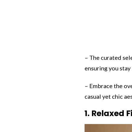
– The curated sele
ensuring you stay 
– Embrace the ove
casual yet chic aes
1. Relaxed F