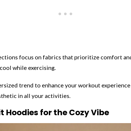
ctions focus on fabrics that prioritize comfort and
cool while exercising.
rsized trend to enhance your workout experience 
thetic in all your activities.
it Hoodies for the Cozy Vibe