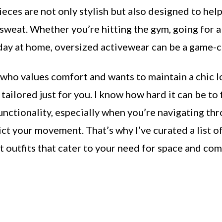
ieces are not only stylish but also designed to help
sweat. Whether you’re hitting the gym, going for a 
 day at home, oversized activewear can be a game-
 who values comfort and wants to maintain a chic l
s tailored just for you. I know how hard it can be to 
unctionality, especially when you’re navigating thr
ict your movement. That’s why I’ve curated a list o
 outfits that cater to your need for space and co