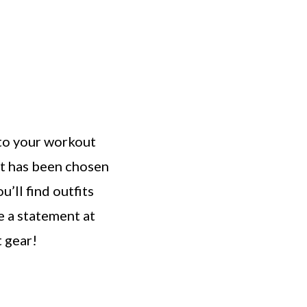
into your workout
it has been chosen
u’ll find outfits
e a statement at
t gear!