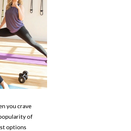
hen you crave
opularity of
est options