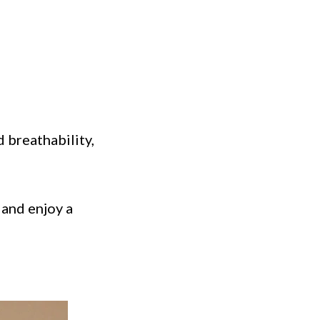
 breathability,
and enjoy a