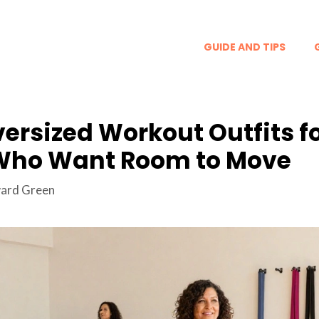
GUIDE AND TIPS
versized Workout Outfits f
ho Want Room to Move
ard Green