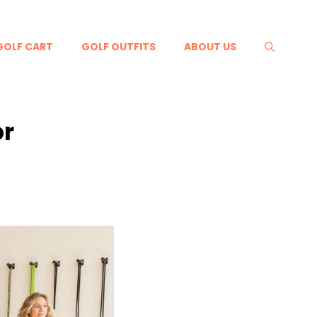
GOLF CART
GOLF OUTFITS
ABOUT US
or