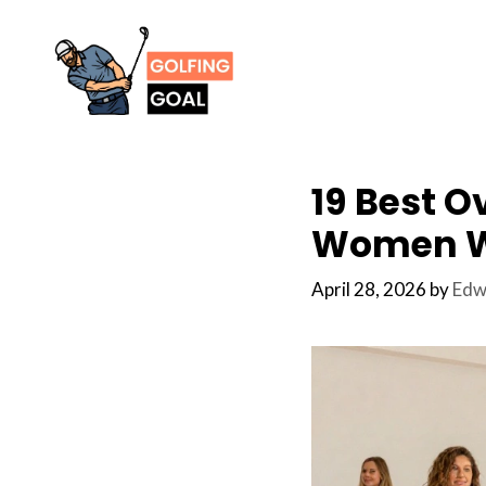
Skip
to
content
19 Best O
Women W
April 28, 2026
by
Edw