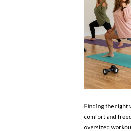
Finding the right
comfort and free
oversized workout 