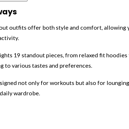
ways
ut outfits offer both style and comfort, allowing
ctivity.
ights 19 standout pieces, from relaxed fit hoodies
g to various tastes and preferences.
esigned not only for workouts but also for loungin
 daily wardrobe.