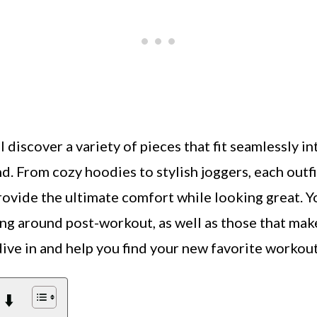
’ll discover a variety of pieces that fit seamlessly 
d. From cozy hoodies to stylish joggers, each outf
 provide the ultimate comfort while looking great. Yo
ing around post-workout, as well as those that mak
 dive in and help you find your new favorite workou
 ⬇️