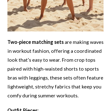
Two-piece matching sets
are making waves
in workout fashion, offering a coordinated
look that’s easy to wear. From crop tops
paired with high-waisted shorts to sports
bras with leggings, these sets often feature
lightweight, stretchy fabrics that keep you
comfy during summer workouts.
Outfit Pieces: