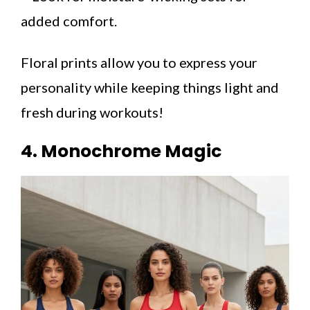
added comfort.
Floral prints allow you to express your
personality while keeping things light and
fresh during workouts!
4. Monochrome Magic