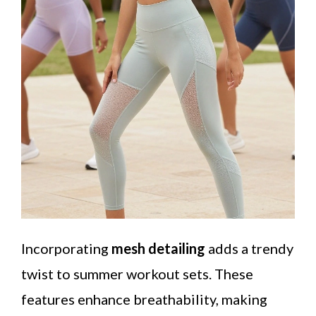
Incorporating
mesh detailing
adds a trendy
twist to summer workout sets. These
features enhance breathability, making