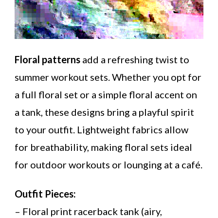
Floral patterns
add a refreshing twist to
summer workout sets. Whether you opt for
a full floral set or a simple floral accent on
a tank, these designs bring a playful spirit
to your outfit. Lightweight fabrics allow
for breathability, making floral sets ideal
for outdoor workouts or lounging at a café.
Outfit Pieces:
– Floral print racerback tank (airy,