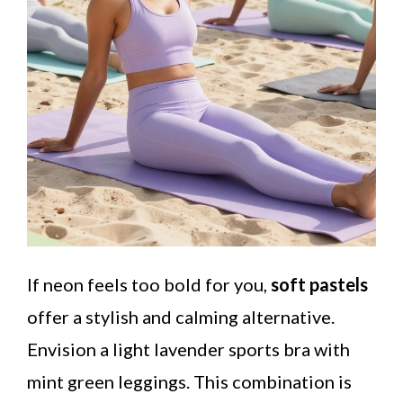
If neon feels too bold for you,
soft pastels
offer a stylish and calming alternative.
Envision a light lavender sports bra with
mint green leggings. This combination is