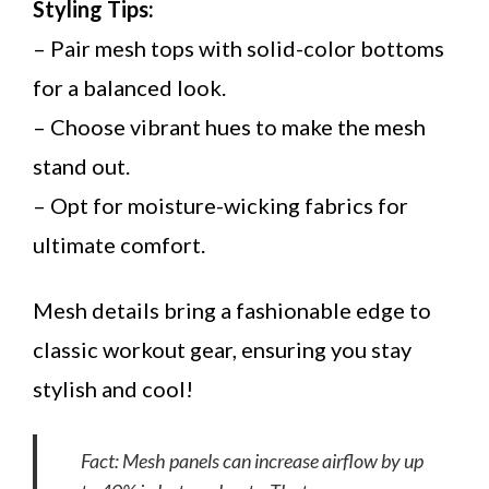
Styling Tips:
– Pair mesh tops with solid-color bottoms
for a balanced look.
– Choose vibrant hues to make the mesh
stand out.
– Opt for moisture-wicking fabrics for
ultimate comfort.
Mesh details bring a fashionable edge to
classic workout gear, ensuring you stay
stylish and cool!
Fact: Mesh panels can increase airflow by up