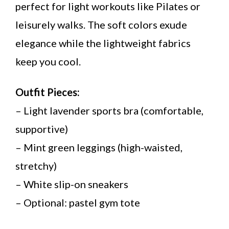
perfect for light workouts like Pilates or
leisurely walks. The soft colors exude
elegance while the lightweight fabrics
keep you cool.
Outfit Pieces:
– Light lavender sports bra (comfortable,
supportive)
– Mint green leggings (high-waisted,
stretchy)
– White slip-on sneakers
– Optional: pastel gym tote