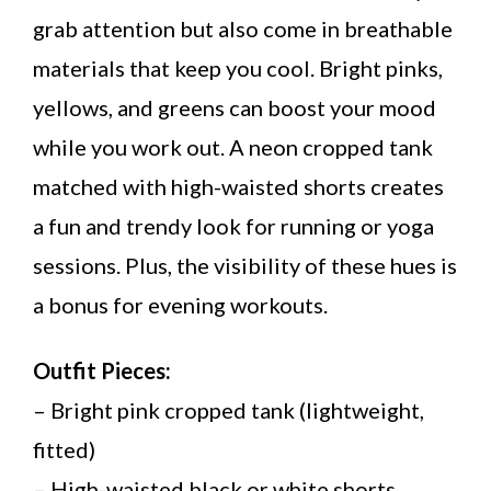
grab attention but also come in breathable
materials that keep you cool. Bright pinks,
yellows, and greens can boost your mood
while you work out. A neon cropped tank
matched with high-waisted shorts creates
a fun and trendy look for running or yoga
sessions. Plus, the visibility of these hues is
a bonus for evening workouts.
Outfit Pieces:
– Bright pink cropped tank (lightweight,
fitted)
– High-waisted black or white shorts