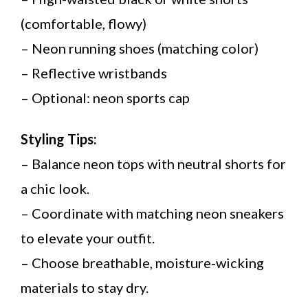
(comfortable, flowy)
– Neon running shoes (matching color)
– Reflective wristbands
– Optional: neon sports cap
Styling Tips:
– Balance neon tops with neutral shorts for
a chic look.
– Coordinate with matching neon sneakers
to elevate your outfit.
– Choose breathable, moisture-wicking
materials to stay dry.