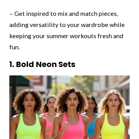
– Get inspired to mix and match pieces,
adding versatility to your wardrobe while
keeping your summer workouts fresh and
fun.
1. Bold Neon Sets