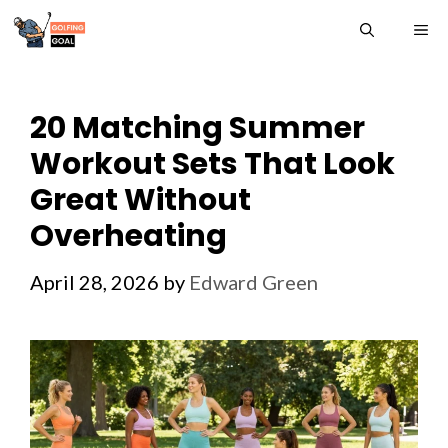
Skip
ME
to
content
20 Matching Summer
Workout Sets That Look
Great Without
Overheating
April 28, 2026
by
Edward Green