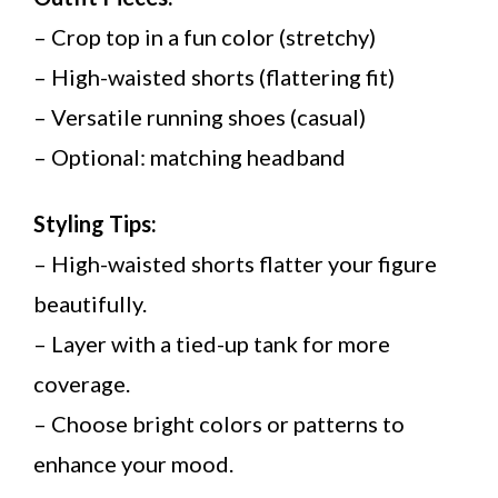
– Crop top in a fun color (stretchy)
– High-waisted shorts (flattering fit)
– Versatile running shoes (casual)
– Optional: matching headband
Styling Tips:
– High-waisted shorts flatter your figure
beautifully.
– Layer with a tied-up tank for more
coverage.
– Choose bright colors or patterns to
enhance your mood.