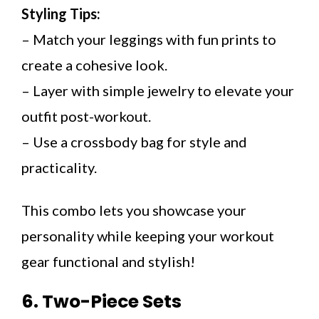
Styling Tips:
– Match your leggings with fun prints to
create a cohesive look.
– Layer with simple jewelry to elevate your
outfit post-workout.
– Use a crossbody bag for style and
practicality.
This combo lets you showcase your
personality while keeping your workout
gear functional and stylish!
6. Two-Piece Sets