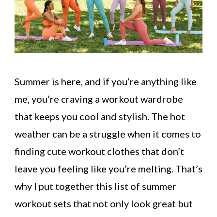
Summer is here, and if you’re anything like
me, you’re craving a workout wardrobe
that keeps you cool and stylish. The hot
weather can be a struggle when it comes to
finding cute workout clothes that don’t
leave you feeling like you’re melting. That’s
why I put together this list of summer
workout sets that not only look great but