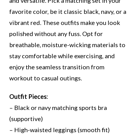
and versatile. Pick a matching set in your
favorite color, be it classic black, navy, or a
vibrant red. These outfits make you look
polished without any fuss. Opt for
breathable, moisture-wicking materials to
stay comfortable while exercising, and
enjoy the seamless transition from
workout to casual outings.
Outfit Pieces:
– Black or navy matching sports bra
(supportive)
– High-waisted leggings (smooth fit)