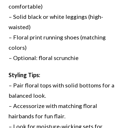
comfortable)
– Solid black or white leggings (high-
waisted)
– Floral print running shoes (matching
colors)
– Optional: floral scrunchie
Styling Tips:
– Pair floral tops with solid bottoms for a
balanced look.
– Accessorize with matching floral
hairbands for fun flair.
– Look for moisture-wicking sets for