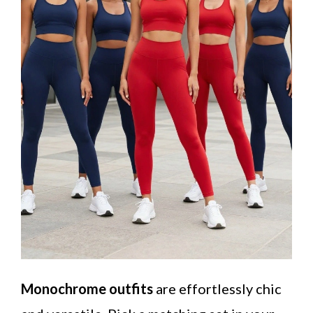
Monochrome outfits
are effortlessly chic