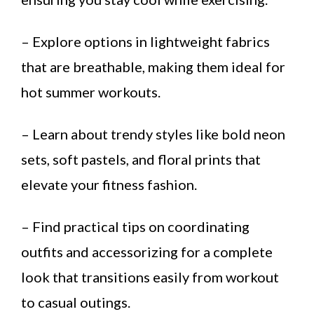
– Explore options in lightweight fabrics
that are breathable, making them ideal for
hot summer workouts.
– Learn about trendy styles like bold neon
sets, soft pastels, and floral prints that
elevate your fitness fashion.
– Find practical tips on coordinating
outfits and accessorizing for a complete
look that transitions easily from workout
to casual outings.