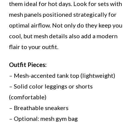
them ideal for hot days. Look for sets with
mesh panels positioned strategically for
optimal airflow. Not only do they keep you
cool, but mesh details also add a modern
flair to your outfit.
Outfit Pieces:
– Mesh-accented tank top (lightweight)
– Solid color leggings or shorts
(comfortable)
– Breathable sneakers
– Optional: mesh gym bag