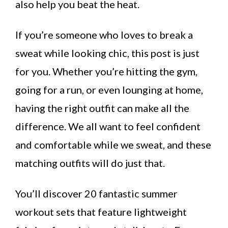
also help you beat the heat.
If you’re someone who loves to break a
sweat while looking chic, this post is just
for you. Whether you’re hitting the gym,
going for a run, or even lounging at home,
having the right outfit can make all the
difference. We all want to feel confident
and comfortable while we sweat, and these
matching outfits will do just that.
You’ll discover 20 fantastic summer
workout sets that feature lightweight