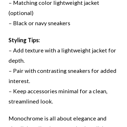
– Matching color lightweight jacket
(optional)
– Black or navy sneakers
Styling Tips:
– Add texture with a lightweight jacket for
depth.
– Pair with contrasting sneakers for added
interest.
– Keep accessories minimal for a clean,
streamlined look.
Monochrome is all about elegance and