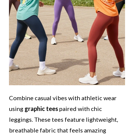
Combine casual vibes with athletic wear
using
graphic tees
paired with chic
leggings. These tees feature lightweight,
breathable fabric that feels amazing