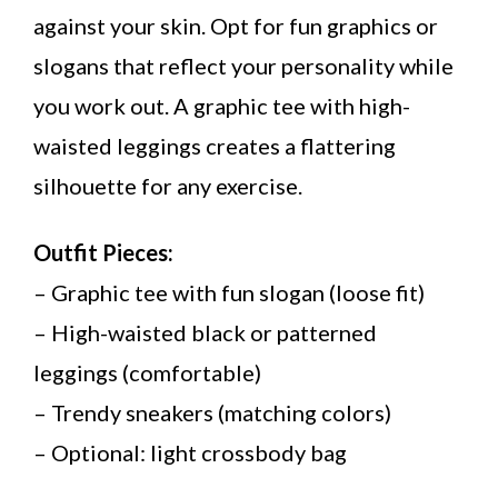
against your skin. Opt for fun graphics or
slogans that reflect your personality while
you work out. A graphic tee with high-
waisted leggings creates a flattering
silhouette for any exercise.
Outfit Pieces:
– Graphic tee with fun slogan (loose fit)
– High-waisted black or patterned
leggings (comfortable)
– Trendy sneakers (matching colors)
– Optional: light crossbody bag