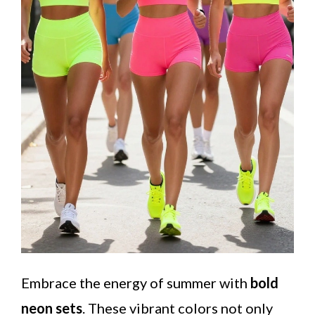
Embrace the energy of summer with
bold
neon sets
. These vibrant colors not only