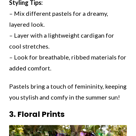
Styling Tips:
– Mix different pastels for a dreamy,
layered look.
– Layer with a lightweight cardigan for
cool stretches.
– Look for breathable, ribbed materials for
added comfort.
Pastels bring a touch of femininity, keeping
you stylish and comfy in the summer sun!
3. Floral Prints