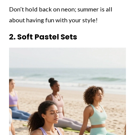
Don’t hold back on neon; summer is all
about having fun with your style!
2. Soft Pastel Sets