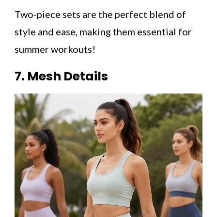
Two-piece sets are the perfect blend of
style and ease, making them essential for
summer workouts!
7. Mesh Details