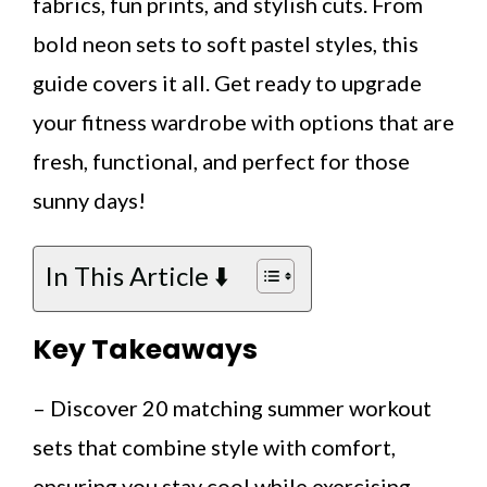
fabrics, fun prints, and stylish cuts. From
bold neon sets to soft pastel styles, this
guide covers it all. Get ready to upgrade
your fitness wardrobe with options that are
fresh, functional, and perfect for those
sunny days!
In This Article ⬇️
Key Takeaways
– Discover 20 matching summer workout
sets that combine style with comfort,
ensuring you stay cool while exercising.