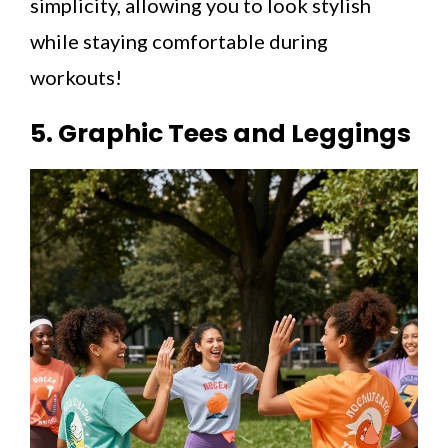
simplicity, allowing you to look stylish
while staying comfortable during
workouts!
5. Graphic Tees and Leggings