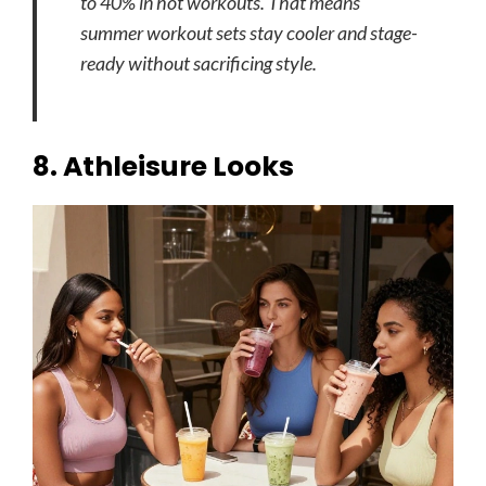
to 40% in hot workouts. That means
summer workout sets stay cooler and stage-
ready without sacrificing style.
8. Athleisure Looks