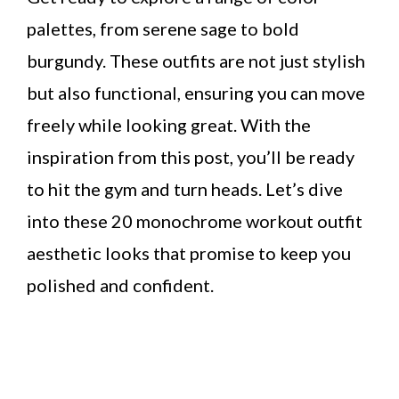
palettes, from serene sage to bold
burgundy. These outfits are not just stylish
but also functional, ensuring you can move
freely while looking great. With the
inspiration from this post, you’ll be ready
to hit the gym and turn heads. Let’s dive
into these 20 monochrome workout outfit
aesthetic looks that promise to keep you
polished and confident.