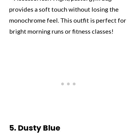
provides a soft touch without losing the
monochrome feel. This outfit is perfect for
bright morning runs or fitness classes!
5. Dusty Blue