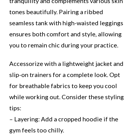
tranquility and complements various skin
tones beautifully. Pairing a ribbed
seamless tank with high-waisted leggings
ensures both comfort and style, allowing
you to remain chic during your practice.
Accessorize with a lightweight jacket and
slip-on trainers for a complete look. Opt
for breathable fabrics to keep you cool
while working out. Consider these styling
tips:
– Layering: Add a cropped hoodie if the
gym feels too chilly.