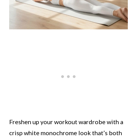
Freshen up your workout wardrobe with a
crisp white monochrome look that’s both