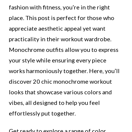
fashion with fitness, you’re in the right
place. This post is perfect for those who
appreciate aesthetic appeal yet want
practicality in their workout wardrobe.
Monochrome outfits allow you to express
your style while ensuring every piece
works harmoniously together. Here, you’ll
discover 20 chic monochrome workout
looks that showcase various colors and
vibes, all designed to help you feel
effortlessly put together.
Get ready to explore a range of color