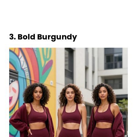
3. Bold Burgundy