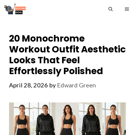
Skip
ME
to
content
20 Monochrome
Workout Outfit Aesthetic
Looks That Feel
Effortlessly Polished
April 28, 2026
by
Edward Green