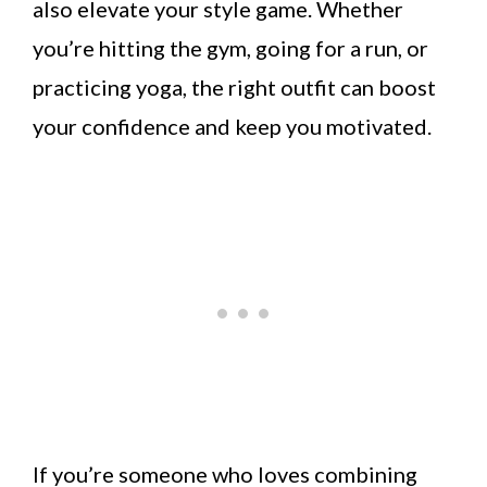
also elevate your style game. Whether
you’re hitting the gym, going for a run, or
practicing yoga, the right outfit can boost
your confidence and keep you motivated.
If you’re someone who loves combining