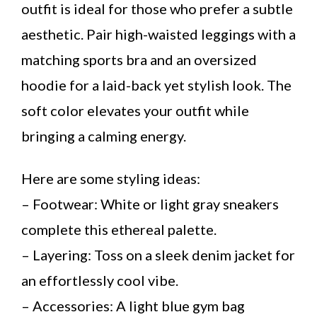
outfit is ideal for those who prefer a subtle
aesthetic. Pair high-waisted leggings with a
matching sports bra and an oversized
hoodie for a laid-back yet stylish look. The
soft color elevates your outfit while
bringing a calming energy.
Here are some styling ideas:
– Footwear: White or light gray sneakers
complete this ethereal palette.
– Layering: Toss on a sleek denim jacket for
an effortlessly cool vibe.
– Accessories: A light blue gym bag