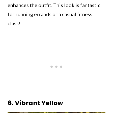
enhances the outfit. This look is fantastic
for running errands or a casual fitness
class!
6. Vibrant Yellow