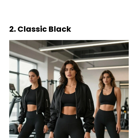
2. Classic Black