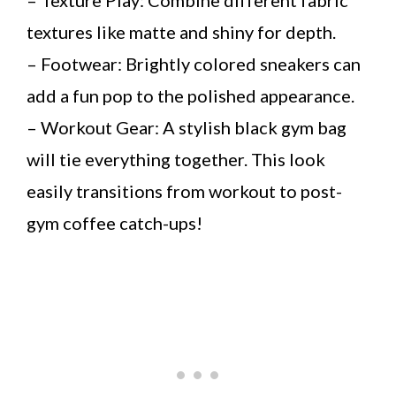
textures like matte and shiny for depth.
– Footwear: Brightly colored sneakers can
add a fun pop to the polished appearance.
– Workout Gear: A stylish black gym bag
will tie everything together. This look
easily transitions from workout to post-
gym coffee catch-ups!