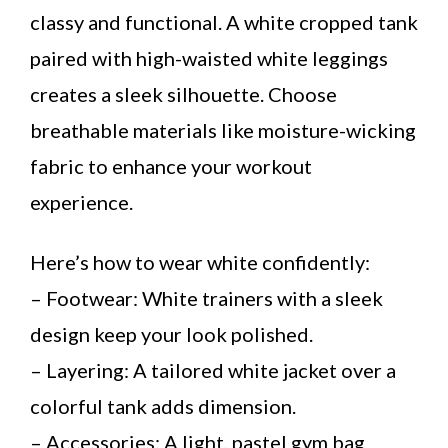
classy and functional. A white cropped tank
paired with high-waisted white leggings
creates a sleek silhouette. Choose
breathable materials like moisture-wicking
fabric to enhance your workout
experience.
Here’s how to wear white confidently:
– Footwear: White trainers with a sleek
design keep your look polished.
– Layering: A tailored white jacket over a
colorful tank adds dimension.
– Accessories: A light, pastel gym bag