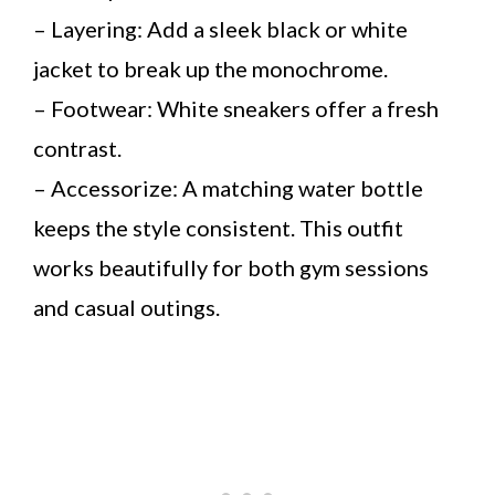
– Layering: Add a sleek black or white
jacket to break up the monochrome.
– Footwear: White sneakers offer a fresh
contrast.
– Accessorize: A matching water bottle
keeps the style consistent. This outfit
works beautifully for both gym sessions
and casual outings.