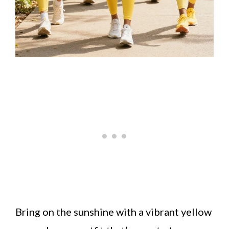
Bring on the sunshine with a vibrant yellow