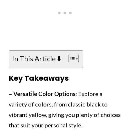
In This Article ⬇️
Key Takeaways
–
Versatile Color Options
: Explore a
variety of colors, from classic black to
vibrant yellow, giving you plenty of choices
that suit your personal style.