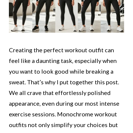
Creating the perfect workout outfit can
feel like a daunting task, especially when
you want to look good while breaking a
sweat. That’s why I put together this post.
We all crave that effortlessly polished
appearance, even during our most intense
exercise sessions. Monochrome workout
outfits not only simplify your choices but