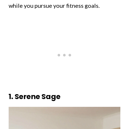
while you pursue your fitness goals.
1. Serene Sage