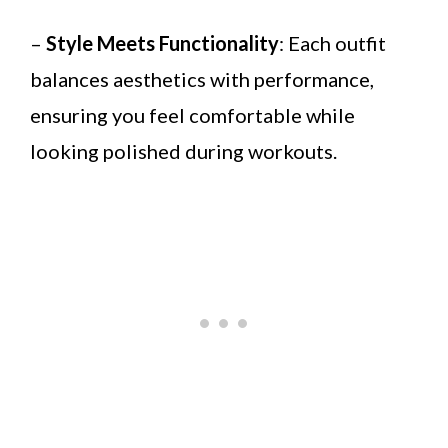
–
Style Meets Functionality
: Each outfit
balances aesthetics with performance,
ensuring you feel comfortable while
looking polished during workouts.