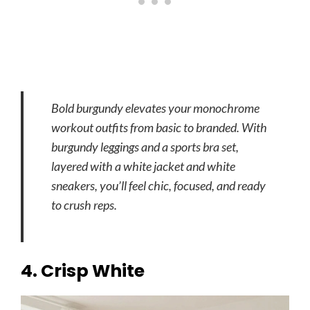
Bold burgundy elevates your monochrome
workout outfits from basic to branded. With
burgundy leggings and a sports bra set,
layered with a white jacket and white
sneakers, you’ll feel chic, focused, and ready
to crush reps.
4. Crisp White