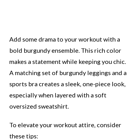
Add some drama to your workout with a
bold burgundy ensemble. This rich color
makes a statement while keeping you chic.
A matching set of burgundy leggings and a
sports bra creates a sleek, one-piece look,
especially when layered with a soft
oversized sweatshirt.
To elevate your workout attire, consider
these tips: