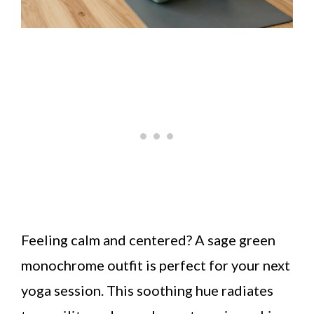
Feeling calm and centered? A sage green
monochrome outfit is perfect for your next
yoga session. This soothing hue radiates