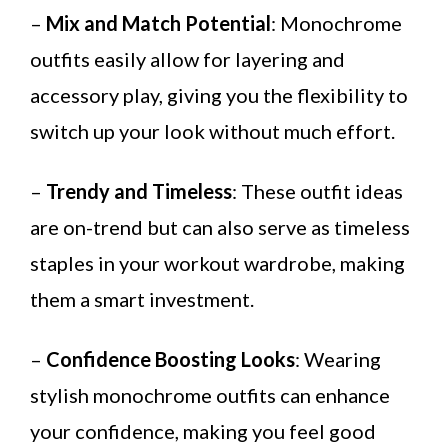
–
Mix and Match Potential
: Monochrome
outfits easily allow for layering and
accessory play, giving you the flexibility to
switch up your look without much effort.
–
Trendy and Timeless
: These outfit ideas
are on-trend but can also serve as timeless
staples in your workout wardrobe, making
them a smart investment.
–
Confidence Boosting Looks
: Wearing
stylish monochrome outfits can enhance
your confidence, making you feel good