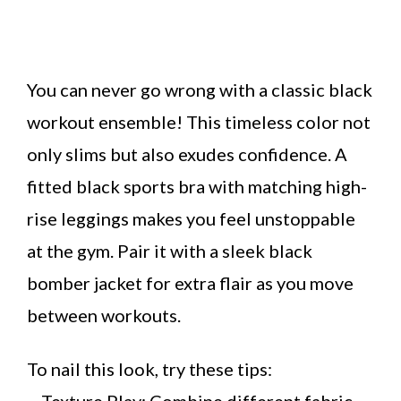
You can never go wrong with a classic black
workout ensemble! This timeless color not
only slims but also exudes confidence. A
fitted black sports bra with matching high-
rise leggings makes you feel unstoppable
at the gym. Pair it with a sleek black
bomber jacket for extra flair as you move
between workouts.
To nail this look, try these tips:
– Texture Play: Combine different fabric