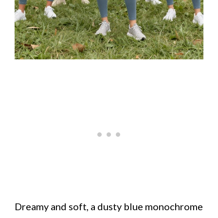
Dreamy and soft, a dusty blue monochrome