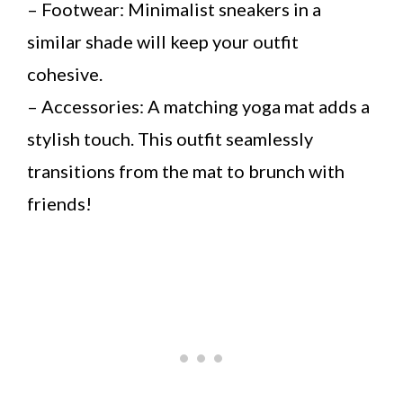
– Footwear: Minimalist sneakers in a
similar shade will keep your outfit
cohesive.
– Accessories: A matching yoga mat adds a
stylish touch. This outfit seamlessly
transitions from the mat to brunch with
friends!