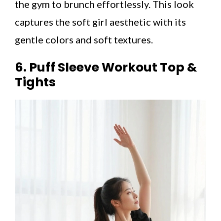
the gym to brunch effortlessly. This look
captures the soft girl aesthetic with its
gentle colors and soft textures.
6. Puff Sleeve Workout Top &
Tights