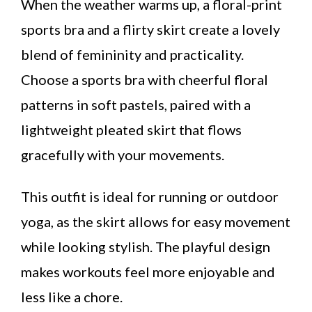
When the weather warms up, a floral-print
sports bra and a flirty skirt create a lovely
blend of femininity and practicality.
Choose a sports bra with cheerful floral
patterns in soft pastels, paired with a
lightweight pleated skirt that flows
gracefully with your movements.
This outfit is ideal for running or outdoor
yoga, as the skirt allows for easy movement
while looking stylish. The playful design
makes workouts feel more enjoyable and
less like a chore.