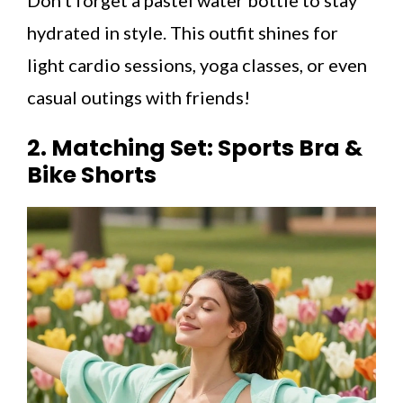
hydrated in style. This outfit shines for
light cardio sessions, yoga classes, or even
casual outings with friends!
2. Matching Set: Sports Bra &
Bike Shorts