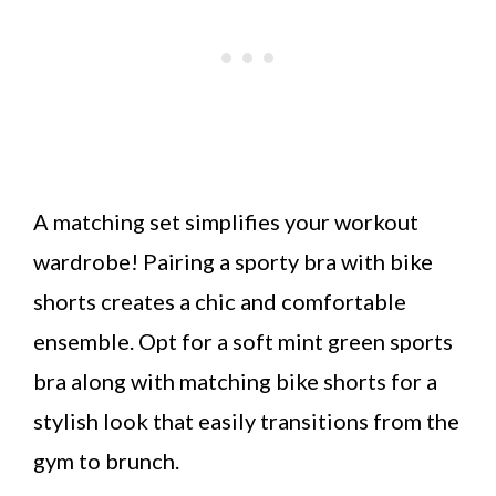
A matching set simplifies your workout
wardrobe! Pairing a sporty bra with bike
shorts creates a chic and comfortable
ensemble. Opt for a soft mint green sports
bra along with matching bike shorts for a
stylish look that easily transitions from the
gym to brunch.