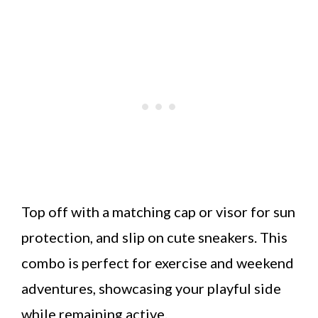
Top off with a matching cap or visor for sun
protection, and slip on cute sneakers. This
combo is perfect for exercise and weekend
adventures, showcasing your playful side
while remaining active.