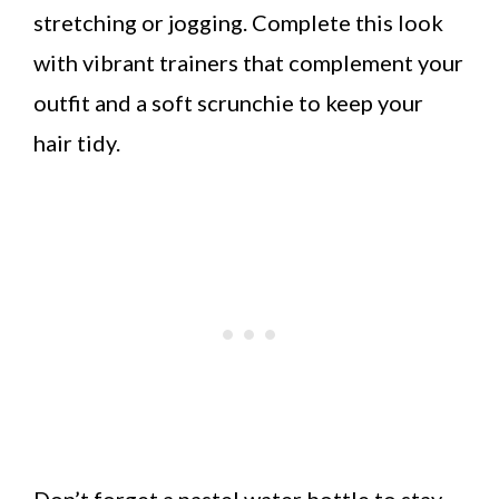
stretching or jogging. Complete this look
with vibrant trainers that complement your
outfit and a soft scrunchie to keep your
hair tidy.
Don’t forget a pastel water bottle to stay