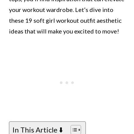
your workout wardrobe. Let’s dive into
these 19 soft girl workout outfit aesthetic
ideas that will make you excited to move!
In This Article ⬇️