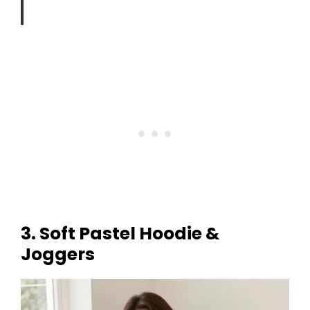
3. Soft Pastel Hoodie &
Joggers