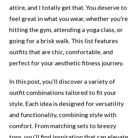
attire, and I totally get that. You deserve to
feel great in what you wear, whether you’re
hitting the gym, attending a yoga class, or
going for a brisk walk. This list features
outfits that are chic, comfortable, and
perfect for your aesthetic fitness journey.
In this post, you’ll discover a variety of
outfit combinations tailored to fit your
style. Each idea is designed for versatility
and functionality, combining style with
comfort. From matching sets to breezy
tops, you’ll find inspiration that can elevate