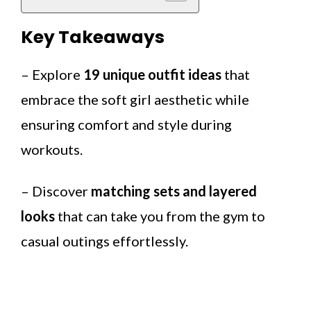
Key Takeaways
– Explore
19 unique outfit ideas
that
embrace the soft girl aesthetic while
ensuring comfort and style during
workouts.
– Discover
matching sets and layered
looks
that can take you from the gym to
casual outings effortlessly.