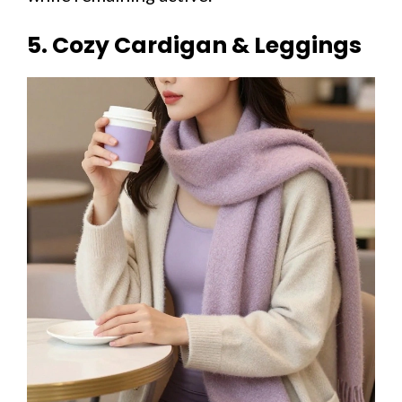
5. Cozy Cardigan & Leggings