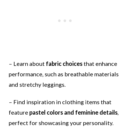
– Learn about
fabric choices
that enhance
performance, such as breathable materials
and stretchy leggings.
– Find inspiration in clothing items that
feature
pastel colors and feminine details
,
perfect for showcasing your personality.