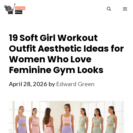
Skip
ME
to
content
19 Soft Girl Workout
Outfit Aesthetic Ideas for
Women Who Love
Feminine Gym Looks
April 28, 2026
by
Edward Green