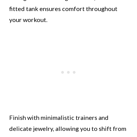
fitted tank ensures comfort throughout
your workout.
Finish with minimalistic trainers and
delicate jewelry, allowing you to shift from