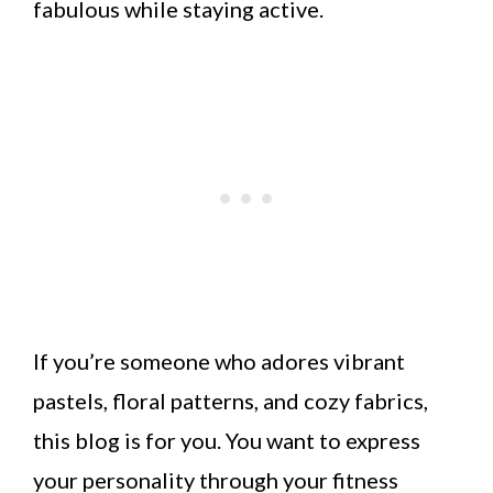
fabulous while staying active.
If you’re someone who adores vibrant
pastels, floral patterns, and cozy fabrics,
this blog is for you. You want to express
your personality through your fitness