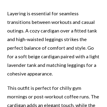
Layering is essential for seamless
transitions between workouts and casual
outings. A cozy cardigan over a fitted tank
and high-waisted leggings strikes the
perfect balance of comfort and style. Go
for a soft beige cardigan paired with a light
lavender tank and matching leggings for a
cohesive appearance.
This outfit is perfect for chilly gym
mornings or post-workout coffee runs. The
cardigan adds an elegant touch, while the