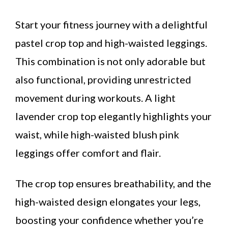
Start your fitness journey with a delightful
pastel crop top and high-waisted leggings.
This combination is not only adorable but
also functional, providing unrestricted
movement during workouts. A light
lavender crop top elegantly highlights your
waist, while high-waisted blush pink
leggings offer comfort and flair.
The crop top ensures breathability, and the
high-waisted design elongates your legs,
boosting your confidence whether you’re