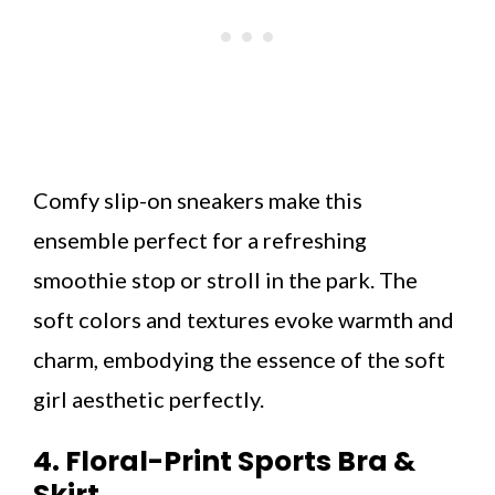
Comfy slip-on sneakers make this
ensemble perfect for a refreshing
smoothie stop or stroll in the park. The
soft colors and textures evoke warmth and
charm, embodying the essence of the soft
girl aesthetic perfectly.
4. Floral-Print Sports Bra &
Skirt