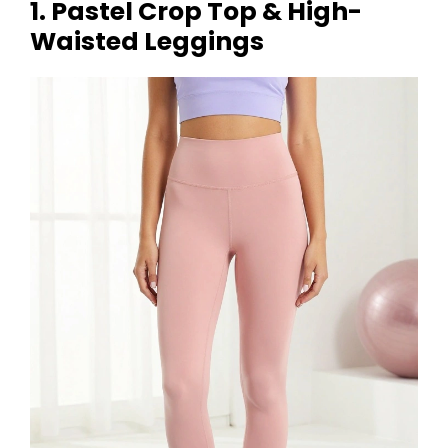
1. Pastel Crop Top & High-
Waisted Leggings