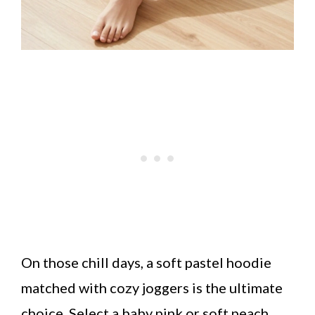
On those chill days, a soft pastel hoodie
matched with cozy joggers is the ultimate
choice. Select a baby pink or soft peach