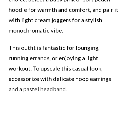
hoodie for warmth and comfort, and pair it
with light cream joggers for a stylish
monochromatic vibe.
This outfit is fantastic for lounging,
running errands, or enjoying a light
workout. To upscale this casual look,
accessorize with delicate hoop earrings
and a pastel headband.