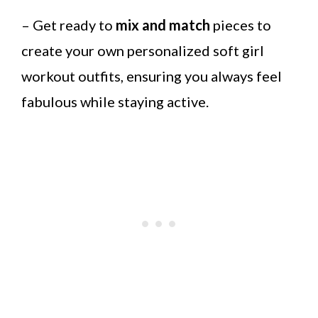
– Get ready to
mix and match
pieces to
create your own personalized soft girl
workout outfits, ensuring you always feel
fabulous while staying active.