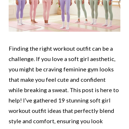
Finding the right workout outfit can be a
challenge. If you love a soft girl aesthetic,
you might be craving feminine gym looks
that make you feel cute and confident
while breaking a sweat. This post is here to
help! I’ve gathered 19 stunning soft girl
workout outfit ideas that perfectly blend
style and comfort, ensuring you look