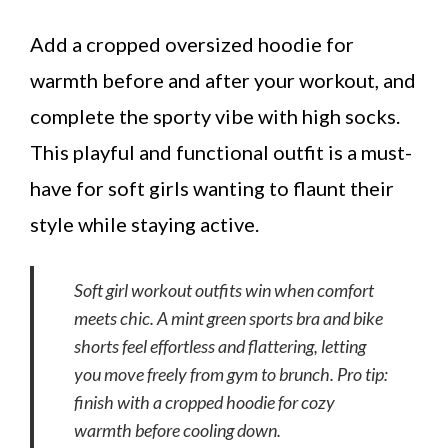
Add a cropped oversized hoodie for
warmth before and after your workout, and
complete the sporty vibe with high socks.
This playful and functional outfit is a must-
have for soft girls wanting to flaunt their
style while staying active.
Soft girl workout outfits win when comfort
meets chic. A mint green sports bra and bike
shorts feel effortless and flattering, letting
you move freely from gym to brunch. Pro tip:
finish with a cropped hoodie for cozy
warmth before cooling down.