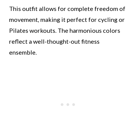
This outfit allows for complete freedom of
movement, making it perfect for cycling or
Pilates workouts. The harmonious colors
reflect a well-thought-out fitness
ensemble.