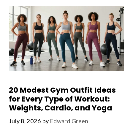
20 Modest Gym Outfit Ideas
for Every Type of Workout:
Weights, Cardio, and Yoga
July 8, 2026
by
Edward Green