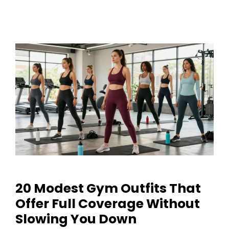
20 Modest Gym Outfits That
Offer Full Coverage Without
Slowing You Down