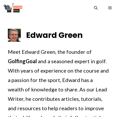
Skip
ME
to
content
Edward Green
Meet Edward Green, the founder of
GolfingGoal
and a seasoned expert in golf.
With years of experience on the course and
a passion for the sport, Edward has a
wealth of knowledge to share. As our Lead
Writer, he contributes articles, tutorials,
and resources to help readers to improve