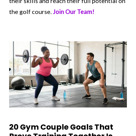
their skills and reach their full potential on
the golf course.
Join Our Team!
20 Gym Couple Goals That