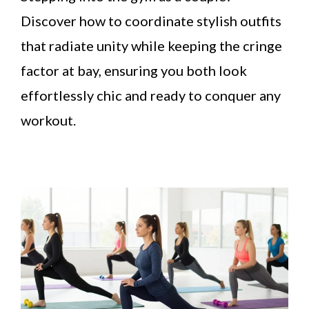
Discover how to coordinate stylish outfits
that radiate unity while keeping the cringe
factor at bay, ensuring you both look
effortlessly chic and ready to conquer any
workout.