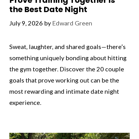
Prove Training Together Is
the Best Date Night
July 9, 2026
by
Edward Green
Sweat, laughter, and shared goals—there’s
something uniquely bonding about hitting
the gym together. Discover the 20 couple
goals that prove working out can be the
most rewarding and intimate date night
experience.