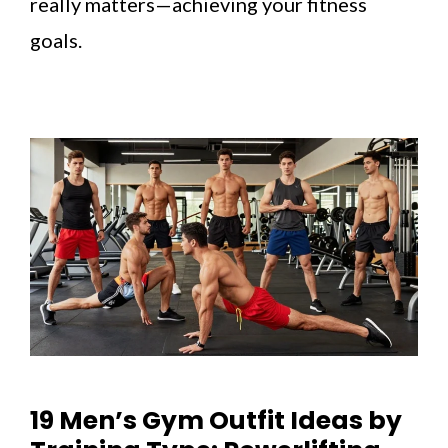
really matters—achieving your fitness
goals.
19 Men’s Gym Outfit Ideas by