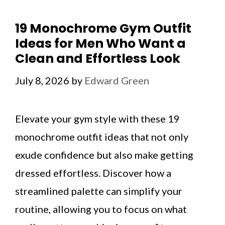
19 Monochrome Gym Outfit
Ideas for Men Who Want a
Clean and Effortless Look
July 8, 2026
by
Edward Green
Elevate your gym style with these 19
monochrome outfit ideas that not only
exude confidence but also make getting
dressed effortless. Discover how a
streamlined palette can simplify your
routine, allowing you to focus on what