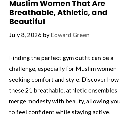
Muslim Women That Are
Breathable, Athletic, and
Beautiful
July 8, 2026
by
Edward Green
Finding the perfect gym outfit can be a
challenge, especially for Muslim women
seeking comfort and style. Discover how
these 21 breathable, athletic ensembles
merge modesty with beauty, allowing you
to feel confident while staying active.