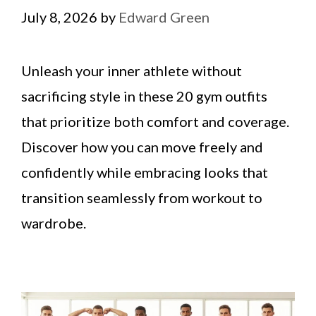
July 8, 2026
by
Edward Green
Unleash your inner athlete without
sacrificing style in these 20 gym outfits
that prioritize both comfort and coverage.
Discover how you can move freely and
confidently while embracing looks that
transition seamlessly from workout to
wardrobe.