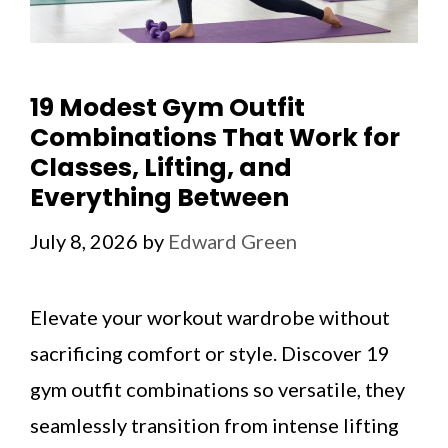
19 Modest Gym Outfit
Combinations That Work for
Classes, Lifting, and
Everything Between
July 8, 2026
by
Edward Green
Elevate your workout wardrobe without
sacrificing comfort or style. Discover 19
gym outfit combinations so versatile, they
seamlessly transition from intense lifting