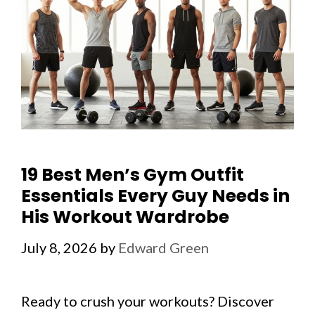
19 Best Men’s Gym Outfit
Essentials Every Guy Needs in
His Workout Wardrobe
July 8, 2026
by
Edward Green
Ready to crush your workouts? Discover