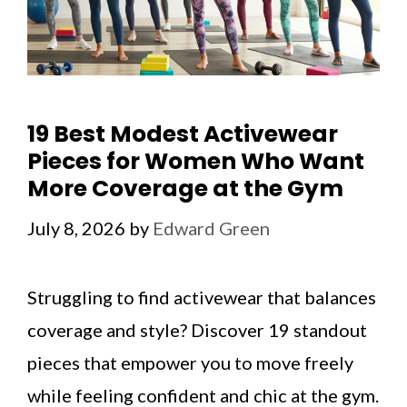
19 Best Modest Activewear
Pieces for Women Who Want
More Coverage at the Gym
July 8, 2026
by
Edward Green
Struggling to find activewear that balances
coverage and style? Discover 19 standout
pieces that empower you to move freely
while feeling confident and chic at the gym.