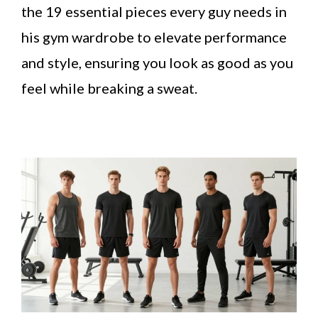
the 19 essential pieces every guy needs in
his gym wardrobe to elevate performance
and style, ensuring you look as good as you
feel while breaking a sweat.