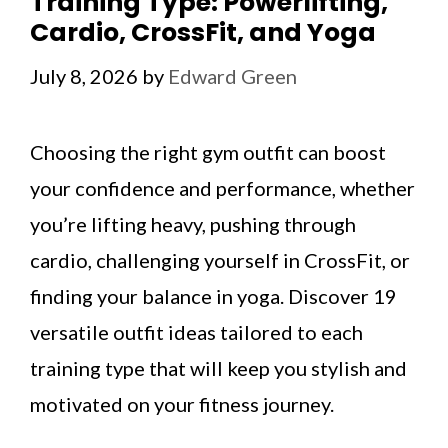
Training Type: Powerlifting,
Cardio, CrossFit, and Yoga
July 8, 2026
by
Edward Green
Choosing the right gym outfit can boost
your confidence and performance, whether
you’re lifting heavy, pushing through
cardio, challenging yourself in CrossFit, or
finding your balance in yoga. Discover 19
versatile outfit ideas tailored to each
training type that will keep you stylish and
motivated on your fitness journey.