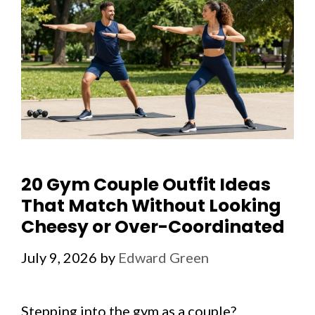
20 Gym Couple Outfit Ideas
That Match Without Looking
Cheesy or Over-Coordinated
July 9, 2026
by
Edward Green
Stepping into the gym as a couple?