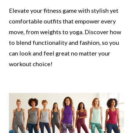
Elevate your fitness game with stylish yet
comfortable outfits that empower every
move, from weights to yoga. Discover how
to blend functionality and fashion, so you
can look and feel great no matter your
workout choice!