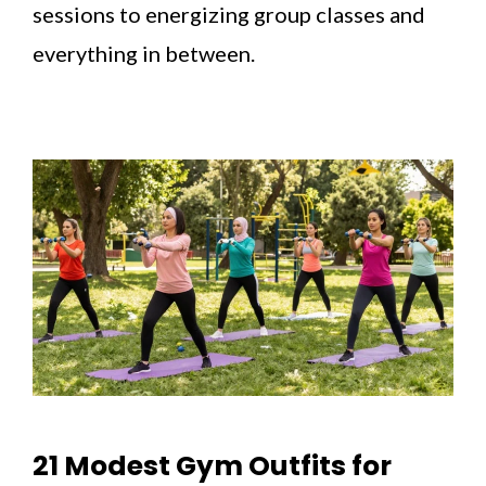
sessions to energizing group classes and
everything in between.
21 Modest Gym Outfits for