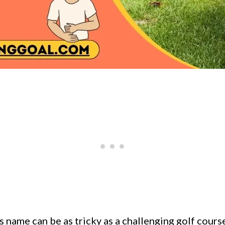
s name can be as tricky as a challenging golf cours