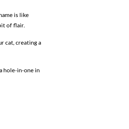
name is like
t of flair.
r cat, creating a
a hole-in-one in