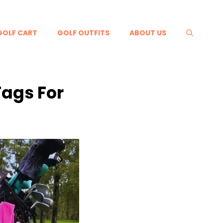
GOLF CART
GOLF OUTFITS
ABOUT US
Tags For