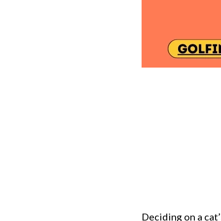
Deciding on a cat’