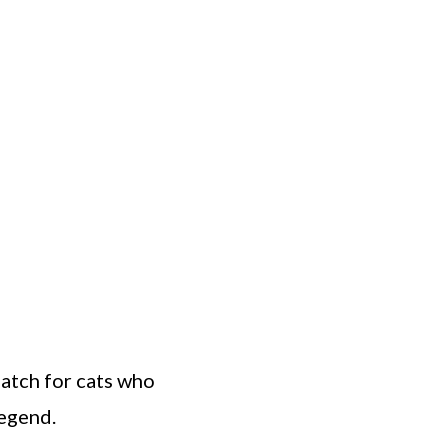
match for cats who
legend.