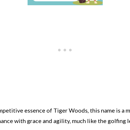
mpetitive essence of Tiger Woods, this name is a 
ance with grace and agility, much like the golfing 