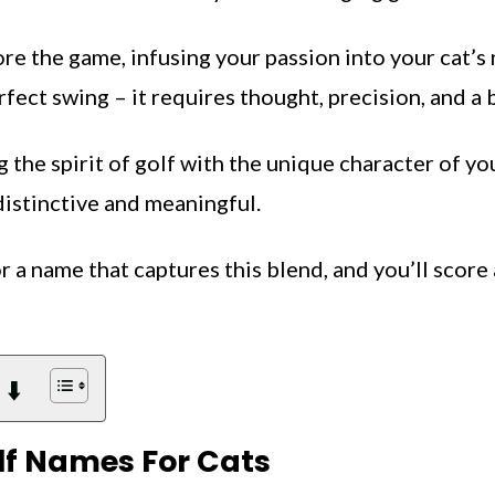
e the game, infusing your passion into your cat’s 
fect swing – it requires thought, precision, and a bi
g the spirit of golf with the unique character of you
distinctive and meaningful.
r a name that captures this blend, and you’ll score 
 ⬇️
f Names For Cats