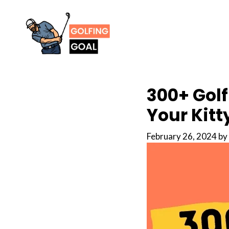
Skip
to
content
300+ Golf
Your Kitt
February 26, 2024
by