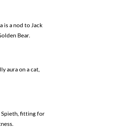
 is a nod to Jack
Golden Bear.
y aura on a cat,
Spieth, fitting for
tness.