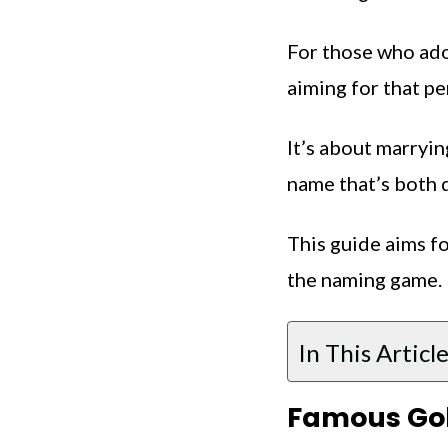
For those who ador
aiming for that per
It’s about marryin
name that’s both 
This guide aims fo
the naming game.
In This Article
Famous Gol