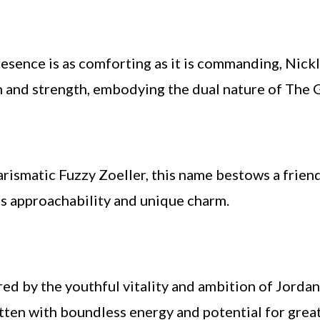
esence is as comforting as it is commanding, Nickla
 and strength, embodying the dual nature of The 
ismatic Fuzzy Zoeller, this name bestows a friendl
’s approachability and unique charm.
red by the youthful vitality and ambition of Jordan 
tten with boundless energy and potential for grea