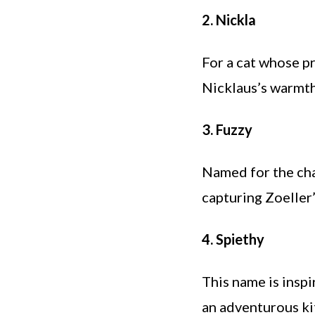
2. Nickla
For a cat whose pr
Nicklaus’s warmth
3. Fuzzy
Named for the char
capturing Zoeller
4. Spiethy
This name is inspi
an adventurous ki