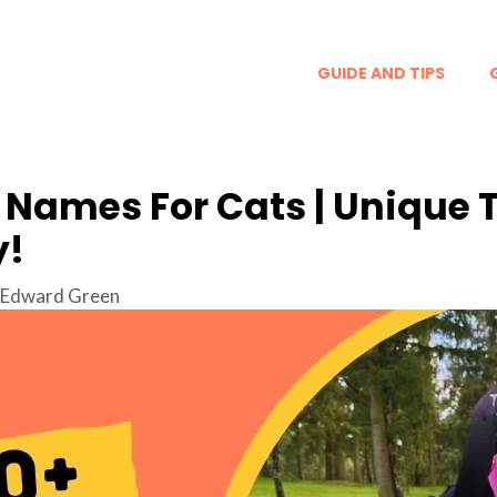
GUIDE AND TIPS
 Names For Cats | Unique 
y!
Edward Green