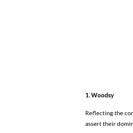
1. Woodsy
Reflecting the co
assert their domin