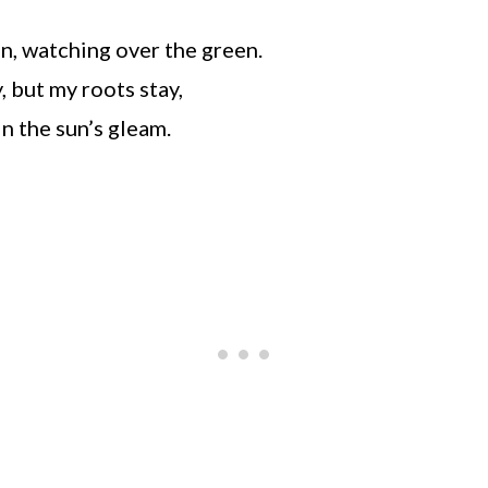
ean, watching over the green.
 but my roots stay,
n the sun’s gleam.