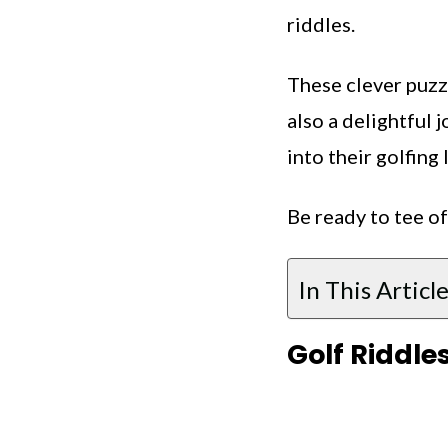
riddles.
These clever puzz
also a delightful 
into their golfing 
Be ready to tee of
In This Article
Golf Riddle