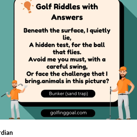
rdian