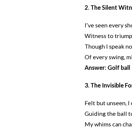
2. The Silent Wit
I’ve seen every sh
Witness to triump
Though I speak not
Of every swing, mis
Answer: Golf ball
3. The Invisible F
Felt but unseen, I 
Guiding the ball t
My whims can chan