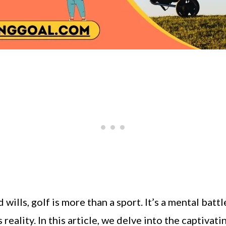
 wills, golf is more than a sport. It’s a mental ba
reality. In this article, we delve into the captivati