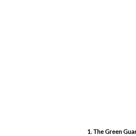
1. The Green Gua