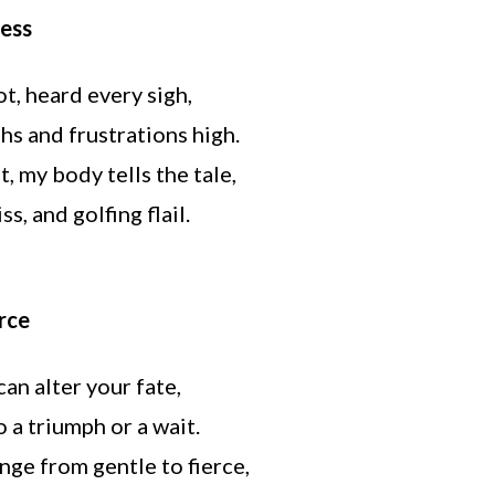
ness
ot, heard every sigh,
hs and frustrations high.
, my body tells the tale,
s, and golfing flail.
orce
can alter your fate,
o a triumph or a wait.
ge from gentle to fierce,