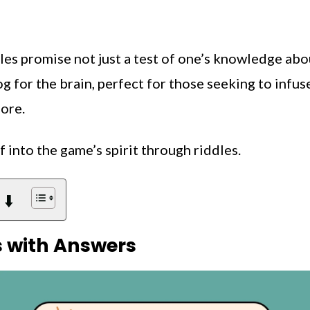
les promise not just a test of one’s knowledge abo
jog for the brain, perfect for those seeking to infus
lore.
f into the game’s spirit through riddles.
 ⬇️
s with Answers