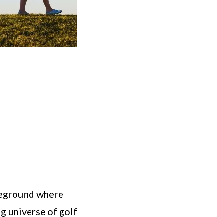
ttleground where
ng universe of golf