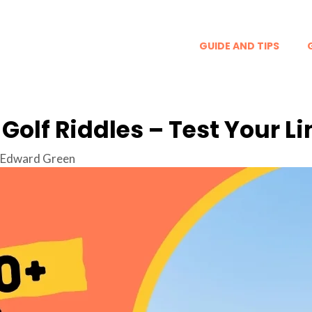
GUIDE AND TIPS
 Golf Riddles – Test Your Li
Edward Green