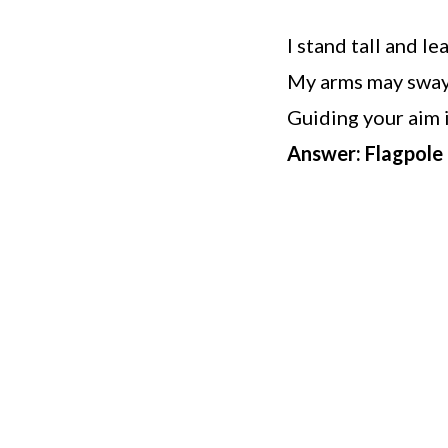
I stand tall and l
My arms may sway,
Guiding your aim i
Answer: Flagpole