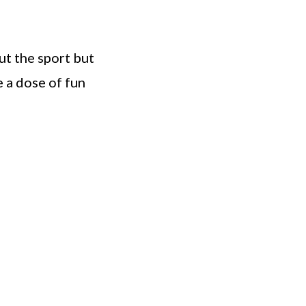
ut the sport but
e a dose of fun