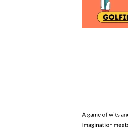
A game of wits and
imagination meets 