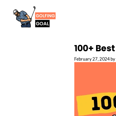
Skip
to
content
100+ Best
February 27, 2024
by