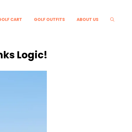
GOLF CART
GOLF OUTFITS
ABOUT US
nks Logic!